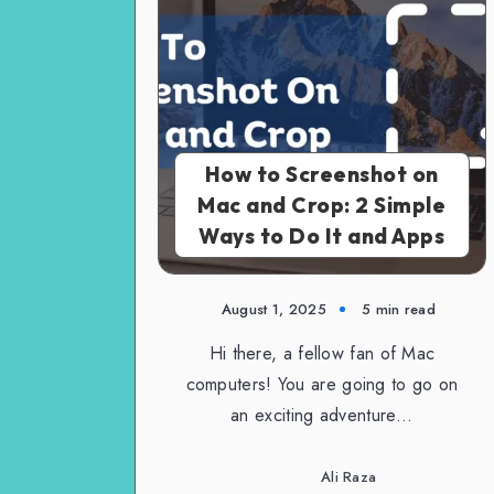
How to Screenshot on
Mac and Crop: 2 Simple
Ways to Do It and Apps
August 1, 2025
5 min read
Hi there, a fellow fan of Mac
computers! You are going to go on
an exciting adventure…
Ali Raza