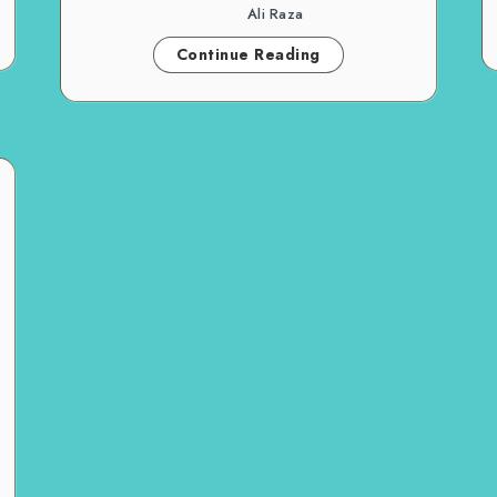
Ali Raza
Continue Reading