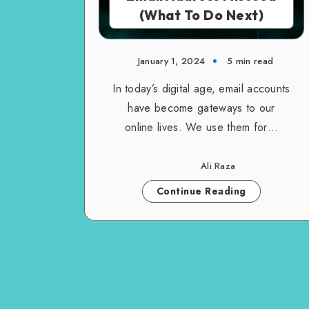
(What To Do Next)
January 1, 2024
5 min read
In today’s digital age, email accounts
have become gateways to our
online lives. We use them for…
Ali Raza
Continue Reading