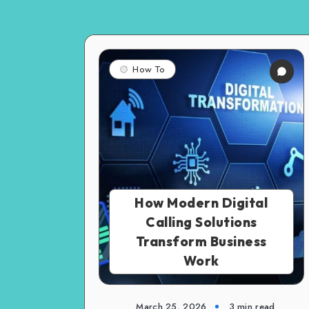
How To
How Modern Digital
Calling Solutions
Transform Business
Work
March 25, 2026
3 min read