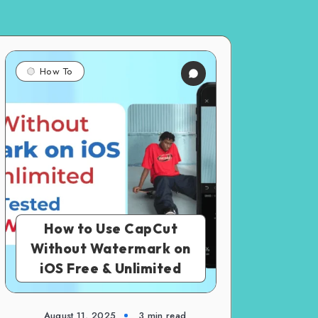
How To
How to Use CapCut
Without Watermark on
iOS Free & Unlimited
August 11, 2025
3 min read