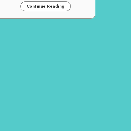
Continue Reading