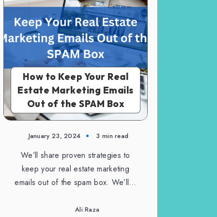
How to Keep Your Real
Estate Marketing Emails
Out of the SPAM Box
January 23, 2024
3 min read
We’ll share proven strategies to
keep your real estate marketing
emails out of the spam box. We’ll…
Ali Raza