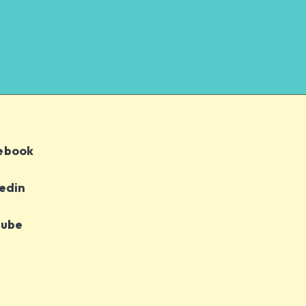
ebook
edin
tube