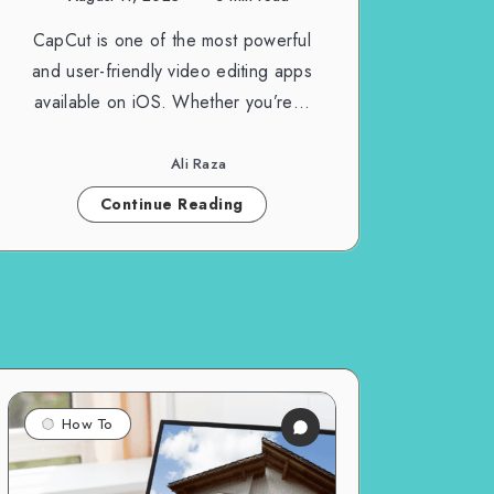
CapCut is one of the most powerful
and user-friendly video editing apps
available on iOS. Whether you’re…
Ali Raza
Continue Reading
How To