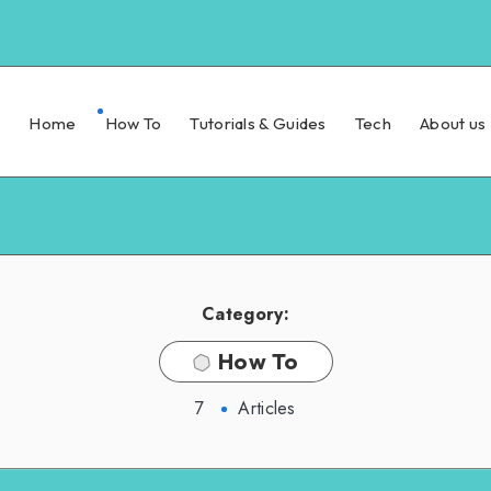
Home
How To
Tutorials & Guides
Tech
About us
Category:
How To
7
Articles