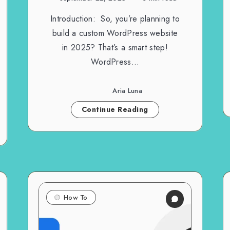
Introduction: So, you’re planning to
build a custom WordPress website
in 2025? That’s a smart step!
WordPress…
Aria Luna
Continue Reading
How To