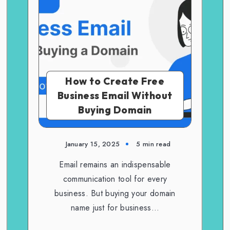
How to Create Free
Business Email Without
Buying Domain
January 15, 2025
5 min read
Email remains an indispensable
communication tool for every
business. But buying your domain
name just for business…