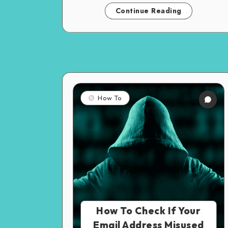
Continue Reading
How To
How To Check If Your
Email Address Misused