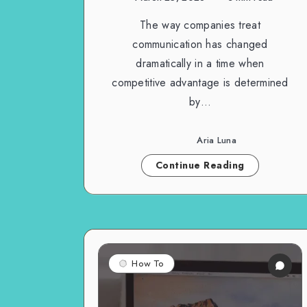
The way companies treat
communication has changed
dramatically in a time when
competitive advantage is determined
by…
Aria Luna
Continue Reading
How To