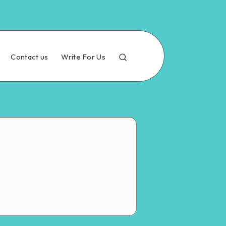
Contact us
Write For Us