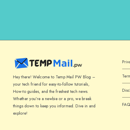
Priv
Term
Hey there! Welcome to Temp Mail PW Blog –
your tech friend for easy-to-follow tutorials,
Disc
How-to guides, and the freshest tech news.
Whether you’re a newbie or a pro, we break
FAQ
things down to keep you informed. Dive in and
explore!