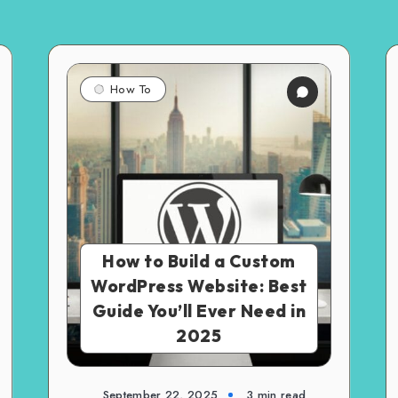
How To
How to Build a Custom
WordPress Website: Best
Guide You’ll Ever Need in
2025
September 22, 2025
3 min read