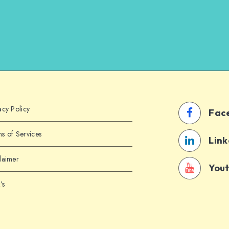
acy Policy
Fac
s of Services
Link
laimer
You
’s