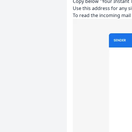
Copy below "Your Instant T
Use this address for any si
To read the incoming mai