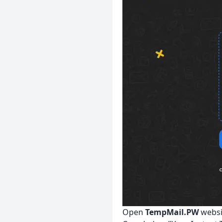
Open
TempMail.PW
websi