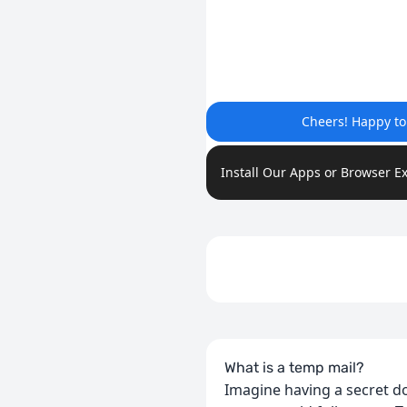
Cheers! Happy t
Install Our Apps or Browser E
What is a temp mail?
Imagine having a secret do