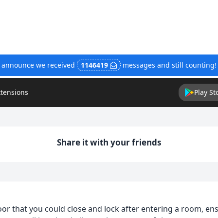
o announce we received
1146419
messages and still counting
xtensions
Play St
Share it with your friends
or that you could close and lock after entering a room, en