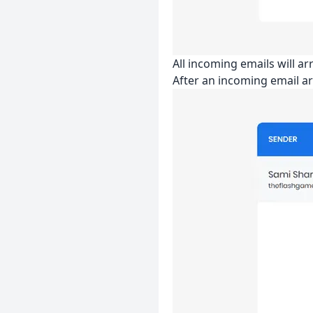
All incoming emails will a
After an incoming email ar