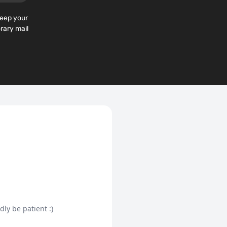
keep your
rary mail
dly be patient :)