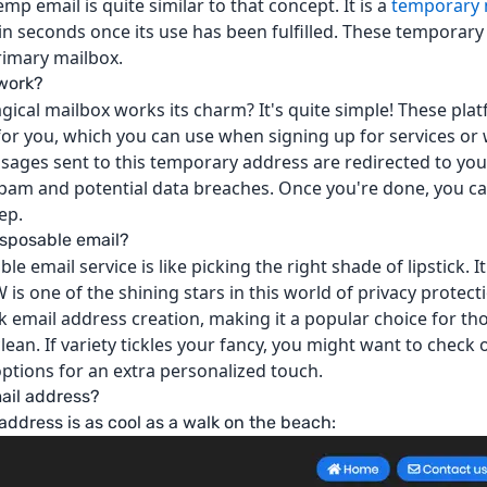
mp email is quite similar to that concept. It is a
temporary 
hin seconds once its use has been fulfilled. These temporary
rimary mailbox.
 work?
ical mailbox works its charm? It's quite simple! These pla
or you, which you can use when signing up for services or 
ssages sent to this temporary address are redirected to your
pam and potential data breaches. Once you're done, you c
ep.
disposable email?
ble email service is like picking the right shade of lipstick. 
 one of the shining stars in this world of privacy protectio
ck email address creation, making it a popular choice for th
ean. If variety tickles your fancy, you might want to check
ptions for an extra personalized touch.
ail address?
address is as cool as a walk on the beach: