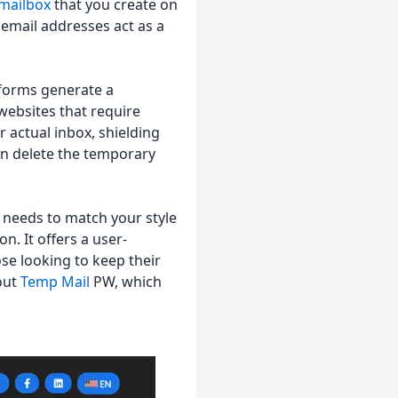
mailbox
that you create on
 email addresses act as a
tforms generate a
websites that require
 actual inbox, shielding
an delete the temporary
It needs to match your style
n. It offers a user-
ose looking to keep their
 out
Temp Mail
PW, which