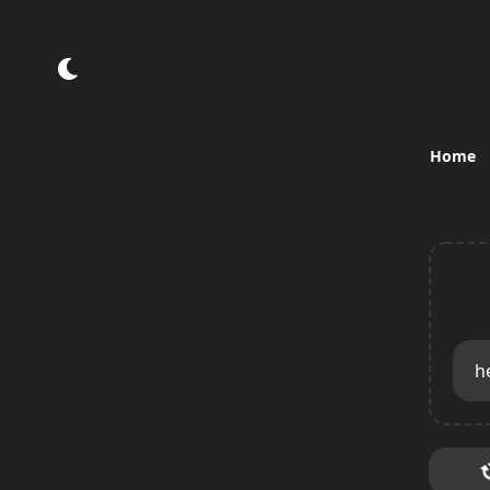
Home
h