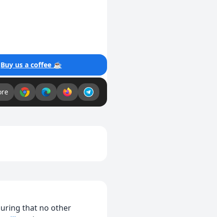
!
Buy us a coffee ☕
ore
suring that no other