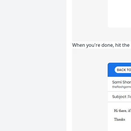
When you're done, hit the