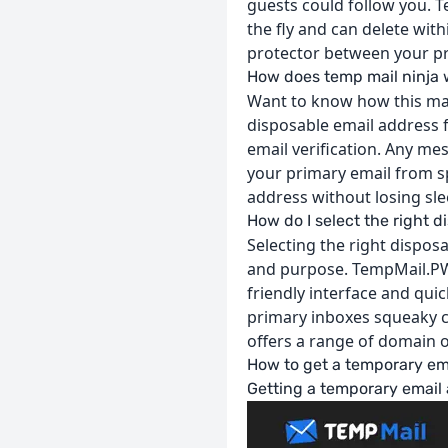
guests could follow you. Te
the fly and can delete wit
protector between your p
How does temp mail ninja
Want to know how this mag
disposable email address f
email verification. Any me
your primary email from s
address without losing sle
How do I select the right 
Selecting the right disposa
and purpose. TempMail.PW is
friendly interface and qui
primary inboxes squeaky cl
offers a range of domain o
How to get a temporary em
Getting a temporary email 