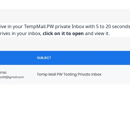
rrive in your TempMail.PW private Inbox with 5 to 20 seconds
rives in your inbox,
click on it to open
and view it.