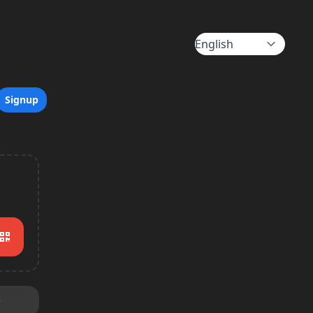
Signup
e