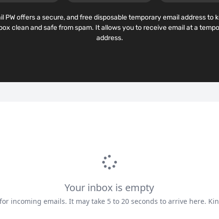
l PW offers a secure, and free disposable temporary email address to 
lbox clean and safe from spam. It allows you to receive email at a tempo
address.
Your inbox is empty
for incoming emails. It may take 5 to 20 seconds to arrive here. Kin