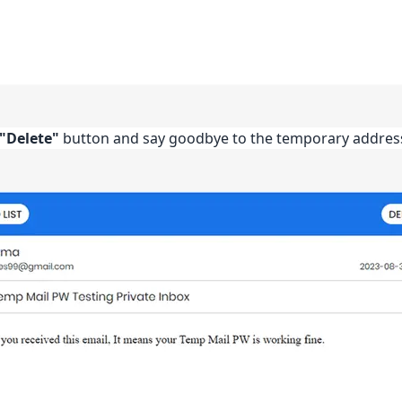
"Delete"
button and say goodbye to the temporary addres