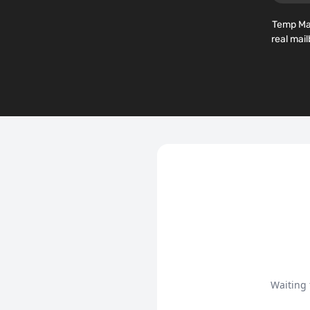
Temp Mai
real mai
Waiting 