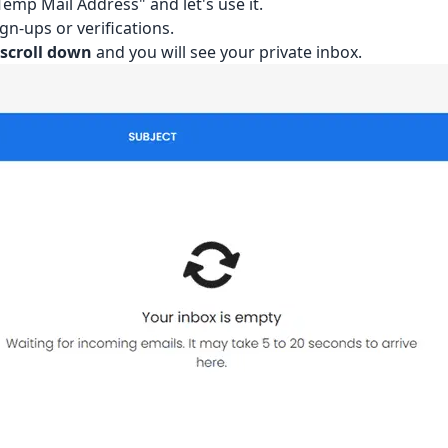
emp Mail Address" and let's use it.
gn-ups or verifications.
l
scroll down
and you will see your private inbox.