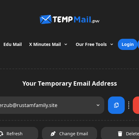
Edu Mail
X Minutes Mail
Our Free Tools
Login
Your Temporary Email Address
erzub@rustamfamily.site
Refresh
Change Email
Delet